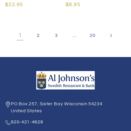
Regular
$22.95
Regular
$6.95
price
price
1
…
2
3
20
PO Box 257, Sister Bay Wisconsin 54234
United States
920-421-4628