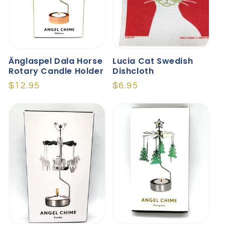
Änglaspel Dala Horse
Lucia Cat Swedish
Rotary Candle Holder
Dishcloth
Regular
$12.95
Regular
$6.95
price
price