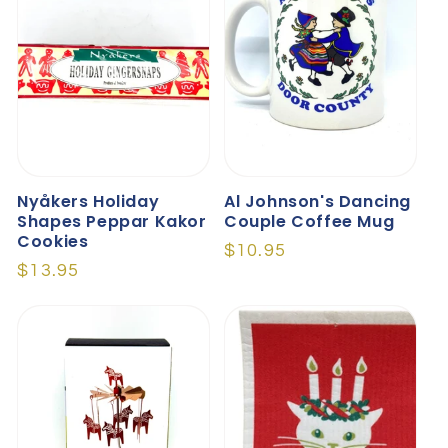
O
N
:
Nyåkers Holiday
Al Johnson's Dancing
Shapes Peppar Kakor
Couple Coffee Mug
Cookies
Regular
$10.95
Regular
$13.95
price
price