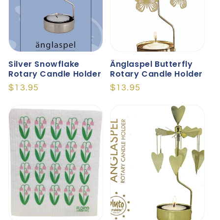
Silver Snowflake
Änglaspel Butterfly
Rotary Candle Holder
Rotary Candle Holder
Regular
$13.95
Regular
$13.95
price
price