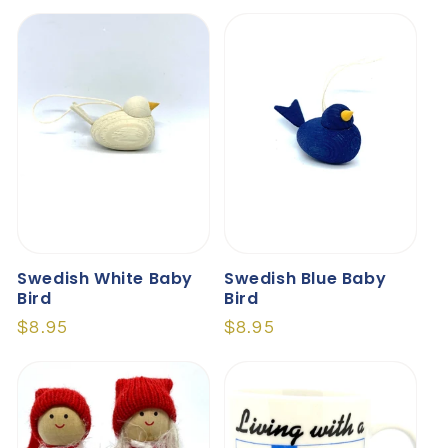
price
price
Swedish White Baby
Swedish Blue Baby
Bird
Bird
Regular
$8.95
Regular
$8.95
price
price