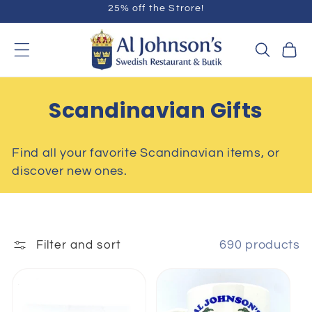
25% off the Strore!
Skip to
content
Cart
C
Scandinavian Gifts
O
Find all your favorite Scandinavian items, or
L
discover new ones.
L
E
C
690 products
Filter and sort
T
I