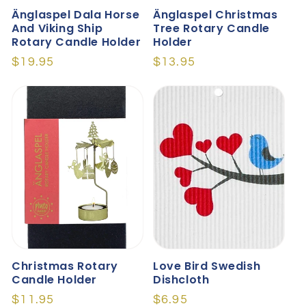
Änglaspel Dala Horse
Änglaspel Christmas
And Viking Ship
Tree Rotary Candle
Rotary Candle Holder
Holder
Regular
$19.95
Regular
$13.95
price
price
Christmas Rotary
Love Bird Swedish
Candle Holder
Dishcloth
Regular
$11.95
Regular
$6.95