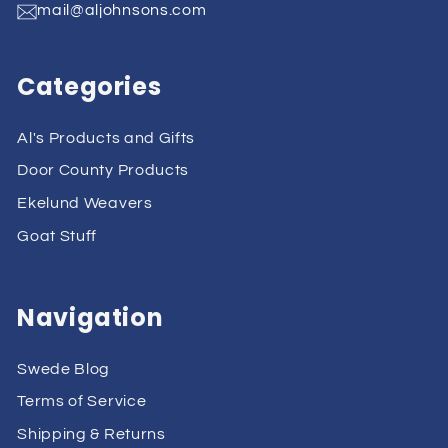
mail@aljohnsons.com
Categories
Al's Products and Gifts
Door County Products
Ekelund Weavers
Goat Stuff
Navigation
Swede Blog
Terms of Service
Shipping & Returns