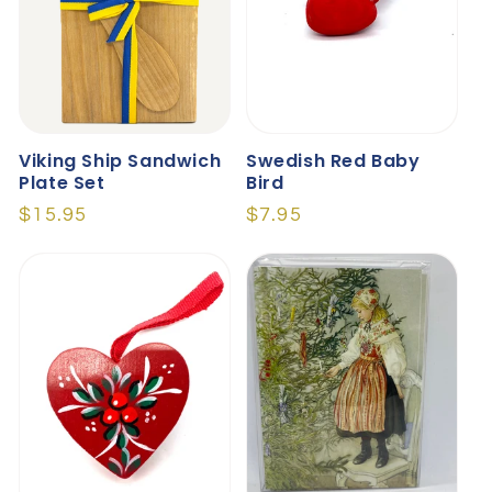
Viking Ship Sandwich
Swedish Red Baby
Plate Set
Bird
Regular
$15.95
Regular
$7.95
price
price