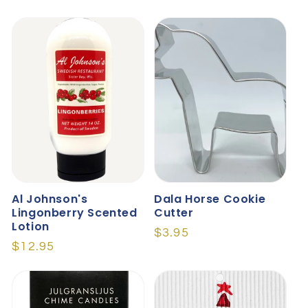
price
price
Al Johnson's
Dala Horse Cookie
Lingonberry Scented
Cutter
Lotion
Regular
$3.95
Regular
$12.95
price
price