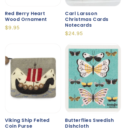
Red Berry Heart
Carl Larsson
Wood Ornament
Christmas Cards
Notecards
Regular
$9.95
Regular
$24.95
price
price
Viking Ship Felted
Butterflies Swedish
Coin Purse
Dishcloth