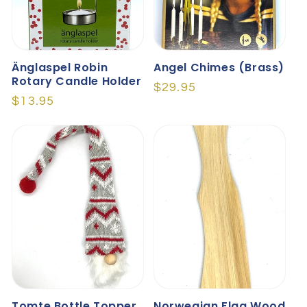
Änglaspel Robin
Angel Chimes (brass)
Rotary Candle Holder
Regular
$29.95
Regular
$13.95
price
price
Tomte Bottle Topper
Norwegian Flag Wood