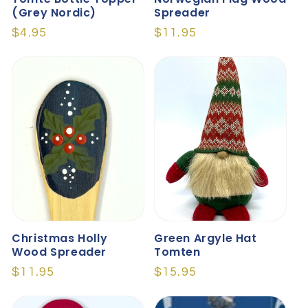
(Grey Nordic)
Spreader
Regular
$4.95
Regular
$11.95
price
price
Christmas Holly
Green Argyle Hat
Wood Spreader
Tomten
Regular
$11.95
Regular
$15.95
price
price