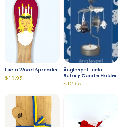
Lucia Wood Spreader
Änglaspel Lucia
Rotary Candle Holder
Regular
$11.95
Regular
$12.95
price
price