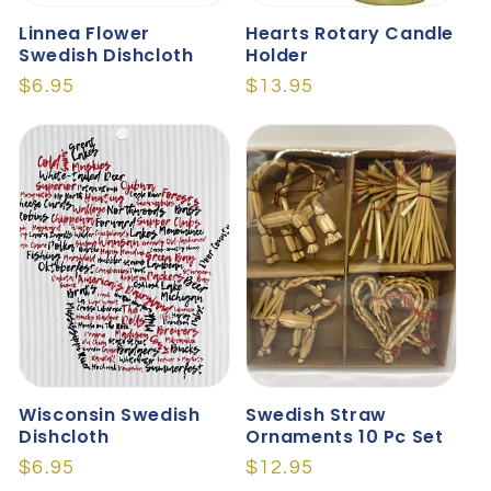
Linnea Flower
Hearts Rotary Candle
Swedish Dishcloth
Holder
Regular
$6.95
Regular
$13.95
price
price
Wisconsin Swedish
Swedish Straw
Dishcloth
Ornaments 10 Pc Set
Regular
$6.95
Regular
$12.95