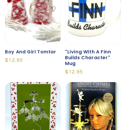
Boy And Girl Tomtar
"Living With A Finn
Builds Character"
Regular
$12.95
Mug
price
Regular
$12.95
price