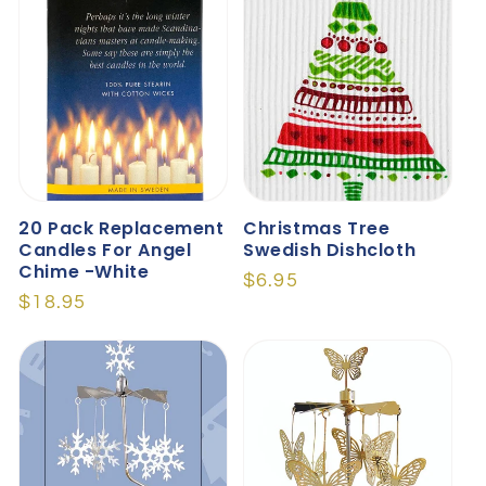
20 Pack Replacement
Christmas Tree
Candles For Angel
Swedish Dishcloth
Chime -White
Regular
$6.95
Regular
$18.95
price
price