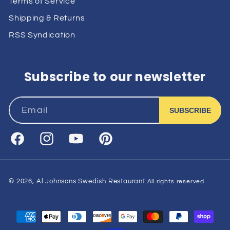
Terms of Service
Shipping & Returns
RSS Syndication
Subscribe to our newsletter
Email
SUBSCRIBE
Facebook
Instagram
YouTube
Pinterest
© 2026,
Al Johnsons Swedish Restaurant
All rights reserved.
Payment
methods