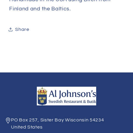
Finland and the Baltics.
Share
PO Box 257, Sister Bay Wisconsin 54234
United States