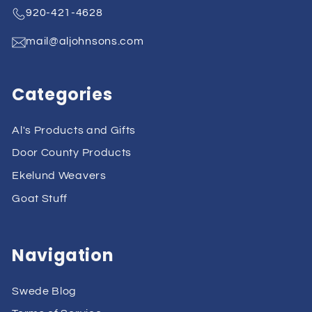
920-421-4628
mail@aljohnsons.com
Categories
Al's Products and Gifts
Door County Products
Ekelund Weavers
Goat Stuff
Navigation
Swede Blog