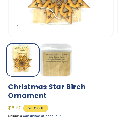
Open
media
1
in
modal
Christmas Star Birch
Ornament
Regular
$6.50
Sold out
price
Shipping
calculated at checkout.