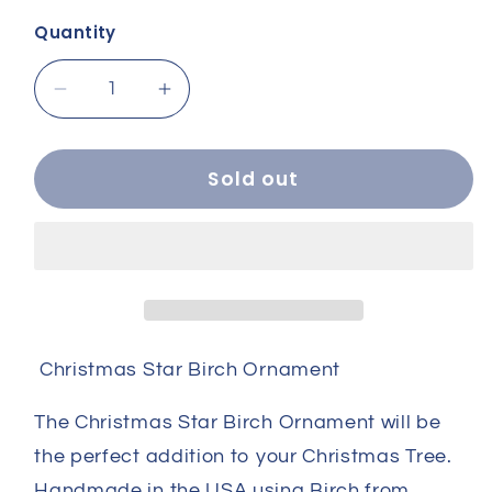
Quantity
Decrease
Increase
quantity
quantity
for
for
Christmas
Christmas
Sold out
Star
Star
Birch
Birch
Ornament
Ornament
Christmas Star Birch Ornament
The Christmas Star Birch Ornament will be
the perfect addition to your Christmas Tree.
Handmade in the USA using Birch from