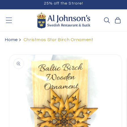
25% off the Strore!
Skip to
content
Cart
Home
Christmas Star Birch Ornament
Skip to
product
information