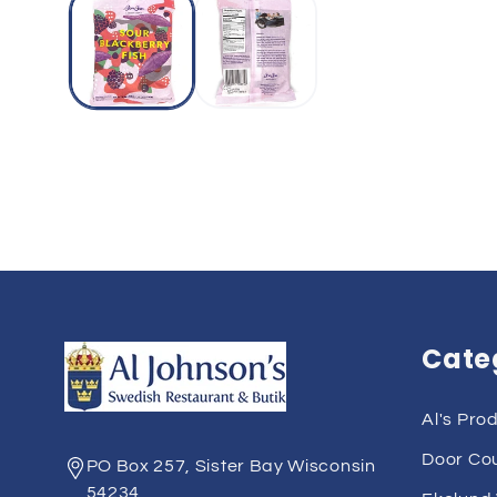
Cate
Al's Pro
Door Co
PO Box 257, Sister Bay Wisconsin
54234