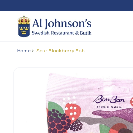
Skip to
content
Home
Sour Blackberry Fish
Skip to
product
information