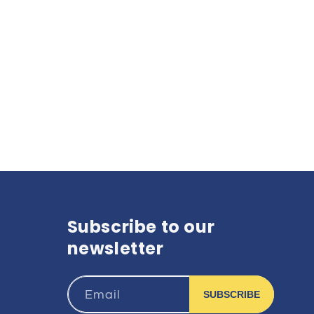
Subscribe to our
newsletter
Email
SUBSCRIBE