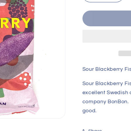
quantity
quant
for
for
Sour
Sour
Blackberry
Blac
Fish
Fish
Sour Blackberry Fi
Sour Blackberry Fi
excellent Swedish
company BonBon. G
good.
Share