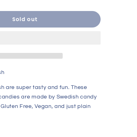
ity
Sold out
kberry
sh
sh are super tasty and fun. These
 candies are made by Swedish candy
luten Free, Vegan, and just plain