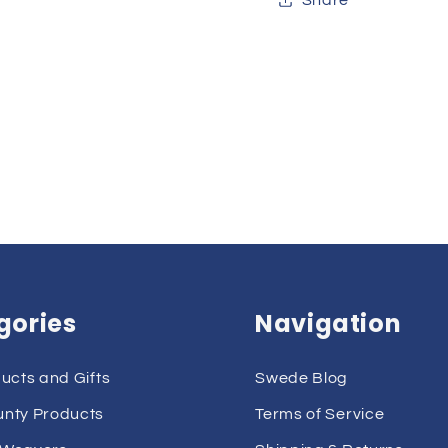
gories
Navigation
ducts and Gifts
Swede Blog
unty Products
Terms of Service