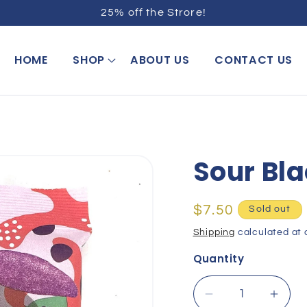
25% off the Strore!
HOME
SHOP
ABOUT US
CONTACT US
Sour Bla
Regular
$7.50
Sold out
price
Shipping
calculated at 
Quantity
Decrease
Incr